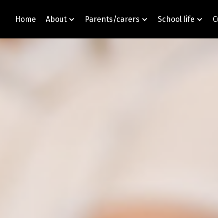
Home
About
Parents/carers
School life
C