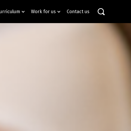
urriculum
Work for us
Contact us