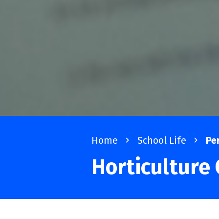
Home
navigate_next
School Life
navigate_next
Pe
Horticulture 