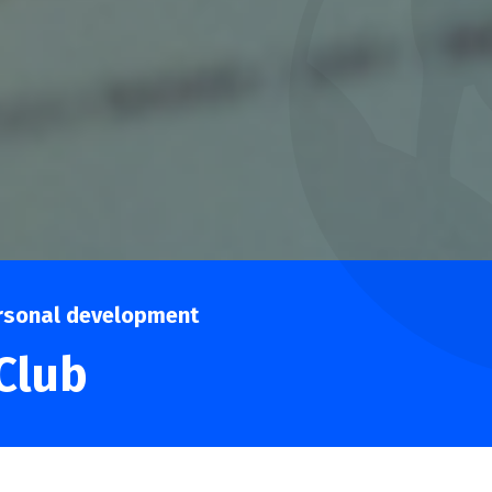
rsonal development
Club