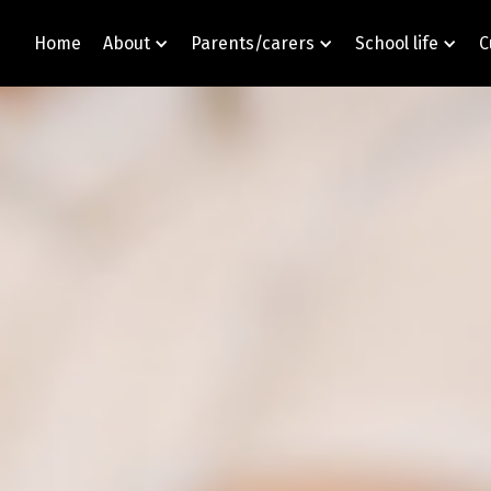
Home
About
Parents/carers
School life
C