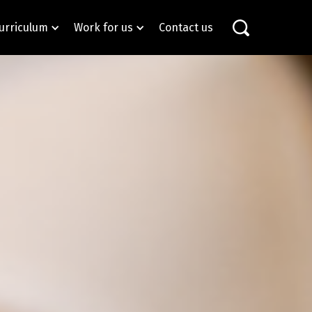
urriculum
Work for us
Contact us