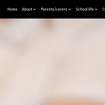
Home
About
Parents/carers
School life
C