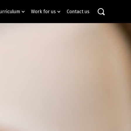
urriculum
Work for us
Contact us