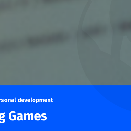
rsonal development
ng Games