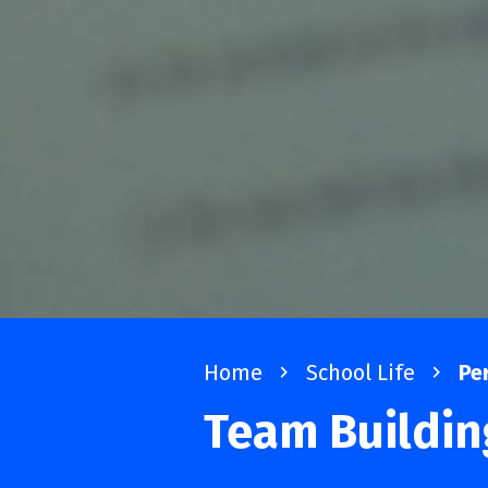
Home
navigate_next
School Life
navigate_next
Pe
Team Buildi